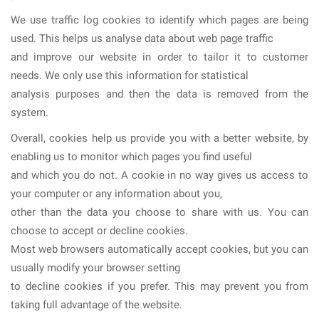
We use traffic log cookies to identify which pages are being
used. This helps us analyse data about web page traffic
and improve our website in order to tailor it to customer
needs. We only use this information for statistical
analysis purposes and then the data is removed from the
system.
Overall, cookies help us provide you with a better website, by
enabling us to monitor which pages you find useful
and which you do not. A cookie in no way gives us access to
your computer or any information about you,
other than the data you choose to share with us. You can
choose to accept or decline cookies.
Most web browsers automatically accept cookies, but you can
usually modify your browser setting
to decline cookies if you prefer. This may prevent you from
taking full advantage of the website.