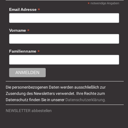
*
notwendige Angaben
*
Email Adresse
*
Vorname
*
Familienname
Die personenbezogenen Daten werden ausschließlich zur
Zusendung des Newsletters verwendet. Ihre Rechte zum
Datenschutz finden Sie in unserer
Datenschutzerklärung.
NEWSLETTER abbestellen