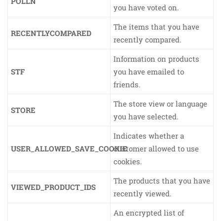
POLLN
you have voted on.
The items that you have
RECENTLYCOMPARED
recently compared.
Information on products
STF
you have emailed to
friends.
The store view or language
STORE
you have selected.
Indicates whether a
USER_ALLOWED_SAVE_COOKIE
customer allowed to use
cookies.
The products that you have
VIEWED_PRODUCT_IDS
recently viewed.
An encrypted list of