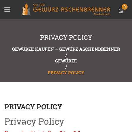
0
PRIVACY POLICY
GEWÜRZE KAUFEN – GEWÜRZ ASCHENBRENNER
/
GEWÜRZE
/
PRIVACY POLICY
PRIVACY POLICY
Privacy Policy