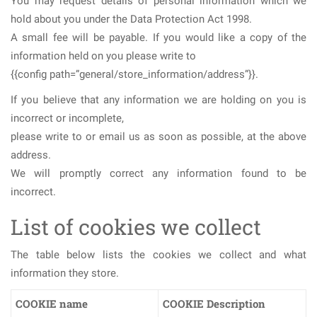
You may request details of personal information which we
hold about you under the Data Protection Act 1998.
A small fee will be payable. If you would like a copy of the
information held on you please write to
{{config path=”general/store_information/address”}}.
If you believe that any information we are holding on you is
incorrect or incomplete,
please write to or email us as soon as possible, at the above
address.
We will promptly correct any information found to be
incorrect.
List of cookies we collect
The table below lists the cookies we collect and what
information they store.
COOKIE name
COOKIE Description