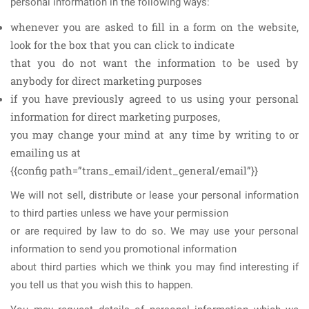
personal information in the following ways:
whenever you are asked to fill in a form on the website,
look for the box that you can click to indicate
that you do not want the information to be used by
anybody for direct marketing purposes
if you have previously agreed to us using your personal
information for direct marketing purposes,
you may change your mind at any time by writing to or
emailing us at
{{config path=”trans_email/ident_general/email”}}
We will not sell, distribute or lease your personal information
to third parties unless we have your permission
or are required by law to do so. We may use your personal
information to send you promotional information
about third parties which we think you may find interesting if
you tell us that you wish this to happen.