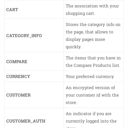
The association with your
CART
shopping cart.
Stores the category info on
the page, that allows to
CATEGORY_INFO
display pages more
quickly.
The items that you have in
COMPARE
the Compare Products list.
CURRENCY
Your preferred currency
An encrypted version of
CUSTOMER
your customer id with the
store.
An indicator if you are
CUSTOMER_AUTH
currently logged into the