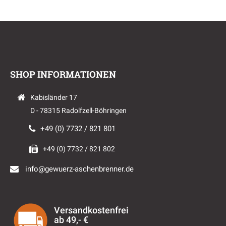
SHOP INFORMATIONEN
Kabisländer 17
D - 78315 Radolfzell-Böhringen
+49 (0) 7732 / 821 801
+49 (0) 7732 / 821 802
info@gewuerz-aschenbrenner.de
Versandkostenfrei
ab 49,- €