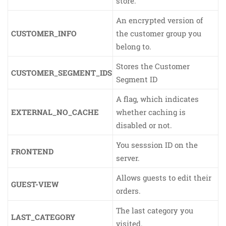
store.
An encrypted version of
CUSTOMER_INFO
the customer group you
belong to.
Stores the Customer
CUSTOMER_SEGMENT_IDS
Segment ID
A flag, which indicates
EXTERNAL_NO_CACHE
whether caching is
disabled or not.
You sesssion ID on the
FRONTEND
server.
Allows guests to edit their
GUEST-VIEW
orders.
The last category you
LAST_CATEGORY
visited.