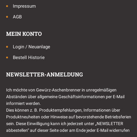
Impressum
AGB
MEIN KONTO
Login / Neuanlage
Bestell Historie
NEWSLETTER-ANMELDUNG
Ich möchte von Gewürz-Aschenbrenner in unregelmäßigen
Abständen über allgemeine Geschäftsinformationen per E-Mail
informiert werden.
Dies können z. B. Produktempfehlungen, Informationen über
Produktneuheiten oder Hinweise auf bevorstehende Betriebsferien
sein. Diese Einwilligung kann ich jederzeit unter „NEWSLETTER
abbestellen“ auf dieser Seite oder am Ende jeder E-Mail widerrufen