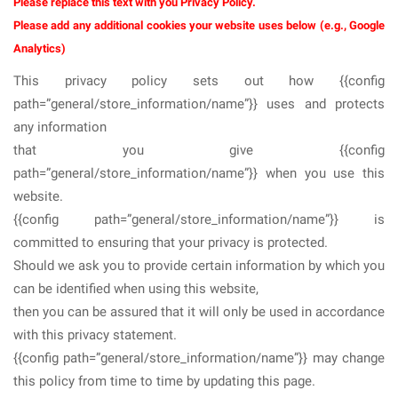
Please replace this text with you Privacy Policy.
Please add any additional cookies your website uses below (e.g., Google
Analytics)
This privacy policy sets out how {{config
path=”general/store_information/name”}} uses and protects
any information
that you give {{config
path=”general/store_information/name”}} when you use this
website.
{{config path=”general/store_information/name”}} is
committed to ensuring that your privacy is protected.
Should we ask you to provide certain information by which you
can be identified when using this website,
then you can be assured that it will only be used in accordance
with this privacy statement.
{{config path=”general/store_information/name”}} may change
this policy from time to time by updating this page.