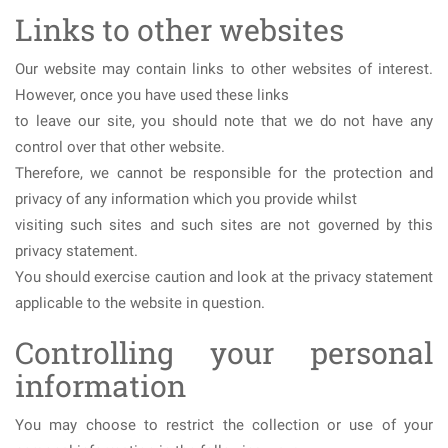
Links to other websites
Our website may contain links to other websites of interest.
However, once you have used these links
to leave our site, you should note that we do not have any
control over that other website.
Therefore, we cannot be responsible for the protection and
privacy of any information which you provide whilst
visiting such sites and such sites are not governed by this
privacy statement.
You should exercise caution and look at the privacy statement
applicable to the website in question.
Controlling your personal
information
You may choose to restrict the collection or use of your