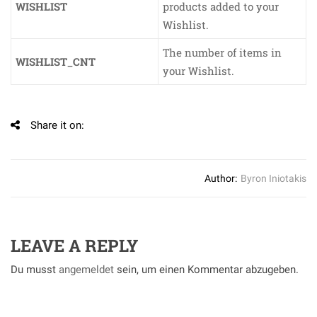
WISHLIST
products added to your
Wishlist.
The number of items in
WISHLIST_CNT
your Wishlist.
Share it on:
Author:
Byron Iniotakis
LEAVE A REPLY
Du musst
angemeldet
sein, um einen Kommentar abzugeben.