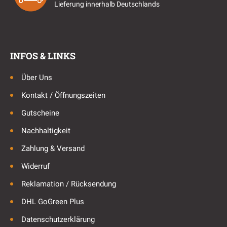
Lieferung innerhalb Deutschlands
INFOS & LINKS
Über Uns
Kontakt / Öffnungszeiten
Gutscheine
Nachhaltigkeit
Zahlung & Versand
Widerruf
Reklamation / Rücksendung
DHL GoGreen Plus
Datenschutzerklärung