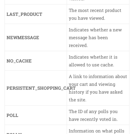
The most recent product
LAST_PRODUCT
you have viewed.
Indicates whether a new
NEWMESSAGE
message has been
received.
Indicates whether it is
NO_CACHE
allowed to use cache.
A link to information about
your cart and viewing
PERSISTENT_SHOPPING_CART
history if you have asked
the site.
The ID of any polls you
POLL
have recently voted in.
Information on what polls