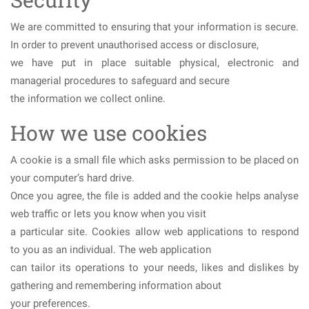
We are committed to ensuring that your information is secure.
In order to prevent unauthorised access or disclosure,
we have put in place suitable physical, electronic and
managerial procedures to safeguard and secure
the information we collect online.
How we use cookies
A cookie is a small file which asks permission to be placed on
your computer’s hard drive.
Once you agree, the file is added and the cookie helps analyse
web traffic or lets you know when you visit
a particular site. Cookies allow web applications to respond
to you as an individual. The web application
can tailor its operations to your needs, likes and dislikes by
gathering and remembering information about
your preferences.