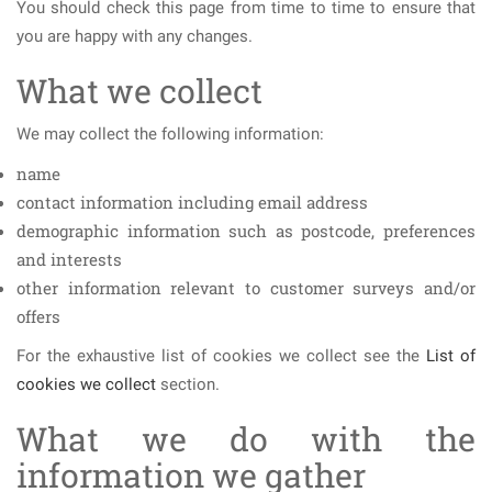
You should check this page from time to time to ensure that
you are happy with any changes.
What we collect
We may collect the following information:
name
contact information including email address
demographic information such as postcode, preferences
and interests
other information relevant to customer surveys and/or
offers
For the exhaustive list of cookies we collect see the
List of
cookies we collect
section.
What we do with the
information we gather