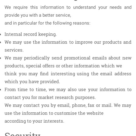
We require this information to understand your needs and
provide you with a better service,
and in particular for the following reasons:
Internal record keeping.
We may use the information to improve our products and
services.
We may periodically send promotional emails about new
products, special offers or other information which we
think you may find interesting using the email address
which you have provided.
From time to time, we may also use your information to
contact you for market research purposes.
We may contact you by email, phone, fax or mail. We may
use the information to customise the website
according to your interests.
Security