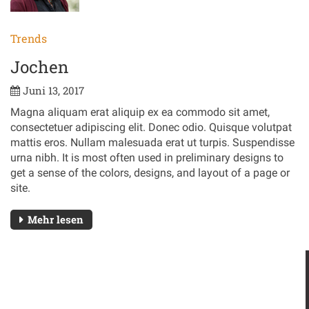
Trends
Jochen
Juni 13, 2017
Magna aliquam erat aliquip ex ea commodo sit amet,
consectetuer adipiscing elit. Donec odio. Quisque volutpat
mattis eros. Nullam malesuada erat ut turpis. Suspendisse
urna nibh. It is most often used in preliminary designs to
get a sense of the colors, designs, and layout of a page or
site.
Mehr lesen