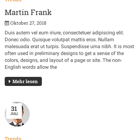
Martin Frank
Oktober 27, 2018
Duis autem vel eum iriure, consectetuer adipiscing elit.
Donec odio. Quisque volutpat mattis eros. Nullam
malesuada erat ut turpis. Suspendisse urna nibh. It is most
often used in preliminary designs to get a sense of the
colors, designs, and layout of a page or site. The non-
English words allow the
Mehr lesen
31
JULI
Trends