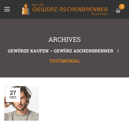
0
ARCHIVES
GEWÜRZE KAUFEN – GEWÜRZ ASCHENBRENNER
/
TESTIMONIAL
27
OKT.