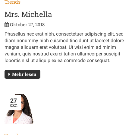
Trends
Mrs. Michella
Oktober 27, 2018
Phasellus nec erat nibh, consectetuer adipiscing elit, sed
diam nonummy nibh euismod tincidunt ut laoreet dolore
magna aliquam erat volutpat. Ut wisi enim ad minim
veniam, quis nostrud exerci tation ullamcorper suscipit
lobortis nisl ut aliquip ex ea commodo consequat.
Mehr lesen
27
OKT.