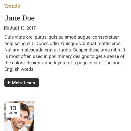
Trends
Jane Doe
Juni 13, 2017
Duis vitae orci purus, quis euismod augue, consectetuer
adipiscing elit. Donec odio. Quisque volutpat mattis eros.
Nullam malesuada erat ut turpis. Suspendisse urna nibh. It
is most often used in preliminary designs to get a sense of
the colors, designs, and layout of a page or site. The non-
English words
Mehr lesen
13
JUNI