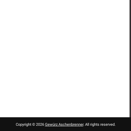
Copyright © 2026
Gewürz Aschenbrenner
. All rights reserved.