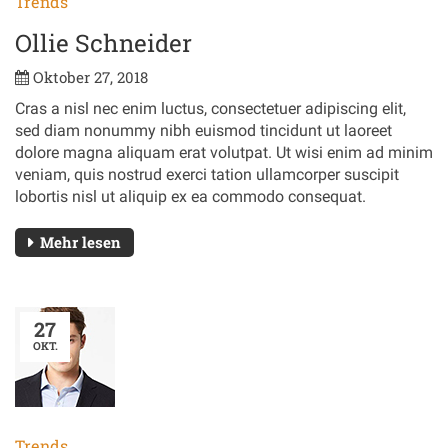
Trends
Ollie Schneider
Oktober 27, 2018
Cras a nisl nec enim luctus, consectetuer adipiscing elit,
sed diam nonummy nibh euismod tincidunt ut laoreet
dolore magna aliquam erat volutpat. Ut wisi enim ad minim
veniam, quis nostrud exerci tation ullamcorper suscipit
lobortis nisl ut aliquip ex ea commodo consequat.
Mehr lesen
27
OKT.
Trends