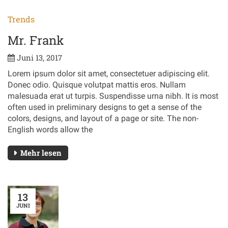
Trends
Mr. Frank
Juni 13, 2017
Lorem ipsum dolor sit amet, consectetuer adipiscing elit.
Donec odio. Quisque volutpat mattis eros. Nullam
malesuada erat ut turpis. Suspendisse urna nibh. It is most
often used in preliminary designs to get a sense of the
colors, designs, and layout of a page or site. The non-
English words allow the
Mehr lesen
13
JUNI