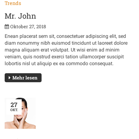
Trends
Mr. John
Oktober 27, 2018
Enean placerat sem sit, consectetuer adipiscing elit, sed
diam nonummy nibh euismod tincidunt ut laoreet dolore
magna aliquam erat volutpat. Ut wisi enim ad minim
veniam, quis nostrud exerci tation ullamcorper suscipit
lobortis nisl ut aliquip ex ea commodo consequat.
Mehr lesen
27
OKT.