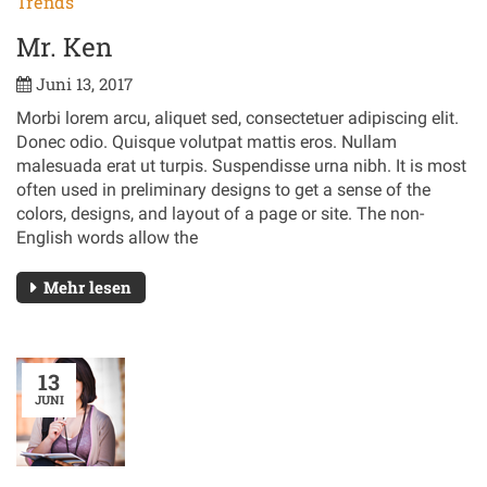
Trends
Mr. Ken
Juni 13, 2017
Morbi lorem arcu, aliquet sed, consectetuer adipiscing elit.
Donec odio. Quisque volutpat mattis eros. Nullam
malesuada erat ut turpis. Suspendisse urna nibh. It is most
often used in preliminary designs to get a sense of the
colors, designs, and layout of a page or site. The non-
English words allow the
Mehr lesen
13
JUNI