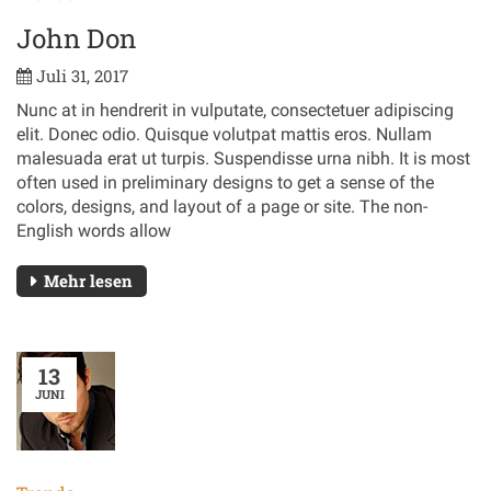
John Don
Juli 31, 2017
Nunc at in hendrerit in vulputate, consectetuer adipiscing
elit. Donec odio. Quisque volutpat mattis eros. Nullam
malesuada erat ut turpis. Suspendisse urna nibh. It is most
often used in preliminary designs to get a sense of the
colors, designs, and layout of a page or site. The non-
English words allow
Mehr lesen
13
JUNI