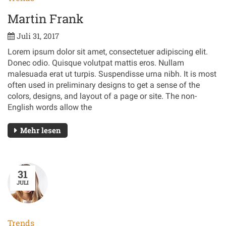
Martin Frank
Juli 31, 2017
Lorem ipsum dolor sit amet, consectetuer adipiscing elit.
Donec odio. Quisque volutpat mattis eros. Nullam
malesuada erat ut turpis. Suspendisse urna nibh. It is most
often used in preliminary designs to get a sense of the
colors, designs, and layout of a page or site. The non-
English words allow the
Mehr lesen
31
JULI
Trends