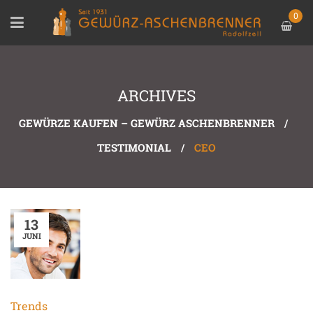
0
ARCHIVES
GEWÜRZE KAUFEN – GEWÜRZ ASCHENBRENNER
/
TESTIMONIAL
/
CEO
13
JUNI
Trends