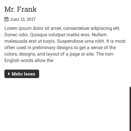
Mr. Frank
Juni 13, 2017
Lorem ipsum dolor sit amet, consectetuer adipiscing elit.
Donec odio. Quisque volutpat mattis eros. Nullam
malesuada erat ut turpis. Suspendisse urna nibh. It is most
often used in preliminary designs to get a sense of the
colors, designs, and layout of a page or site. The non-
English words allow the
Mehr lesen