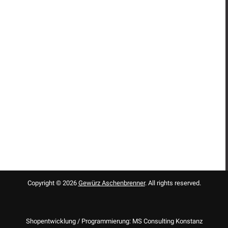
Copyright © 2026
Gewürz Aschenbrenner
. All rights reserved.
Shopentwicklung / Programmierung: MS Consulting Konstanz